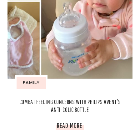
FAMILY
COMBAT FEEDING CONCERNS WITH PHILIPS AVENT’S
ANTI-COLIC BOTTLE
COMBAT
READ MORE
FEEDING