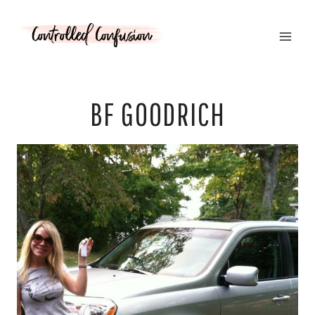
Skip
to
content
BF GOODRICH