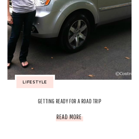
LIFESTYLE
GETTING READY FOR A ROAD TRIP
GETTING
READ MORE
READY