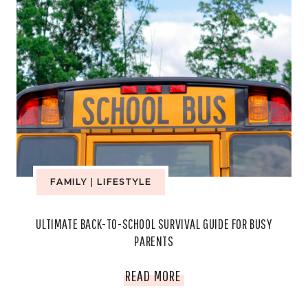
FAMILY
|
LIFESTYLE
ULTIMATE BACK-TO-SCHOOL SURVIVAL GUIDE FOR BUSY
PARENTS
ULTIMATE
READ MORE
BACK-