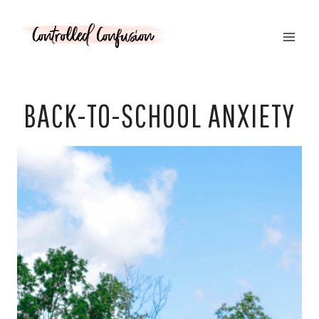
Skip
to
content
BACK-TO-SCHOOL ANXIETY