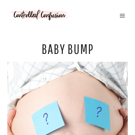
Skip
to
content
BABY BUMP