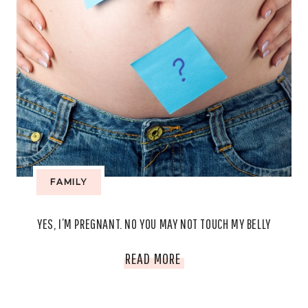
FAMILY
YES, I’M PREGNANT. NO YOU MAY NOT TOUCH MY BELLY
YES,
READ MORE
I’M