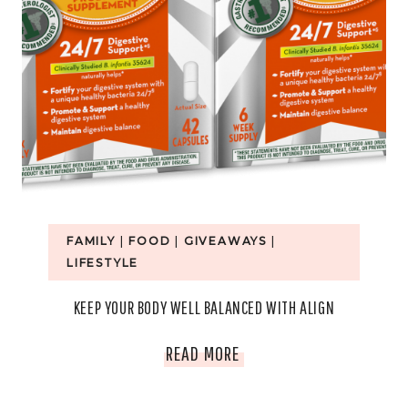
FAMILY
|
FOOD
|
GIVEAWAYS
|
LIFESTYLE
KEEP YOUR BODY WELL BALANCED WITH ALIGN
KEEP
READ MORE
YOUR