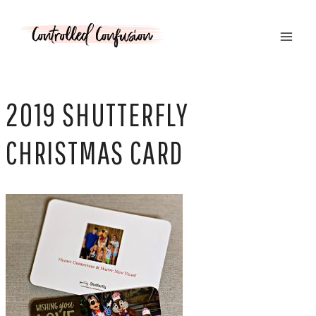
Skip
to
content
2019 SHUTTERFLY
CHRISTMAS CARD