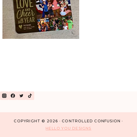
COPYRIGHT © 2026 · CONTROLLED CONFUSION ·
HELLO YOU DESIGNS