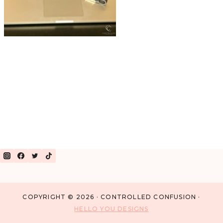
COPYRIGHT © 2026 · CONTROLLED CONFUSION ·
HELLO YOU DESIGNS