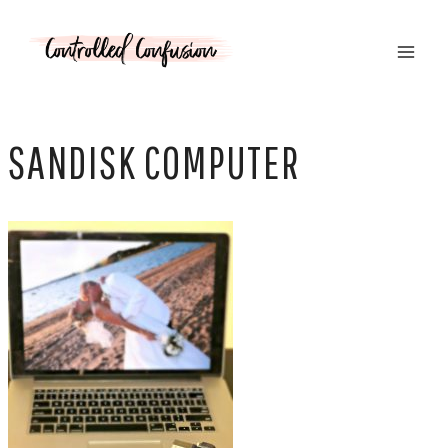
Skip
to
content
SANDISK COMPUTER