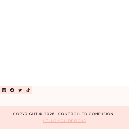
COPYRIGHT © 2026 · CONTROLLED CONFUSION ·
HELLO YOU DESIGNS