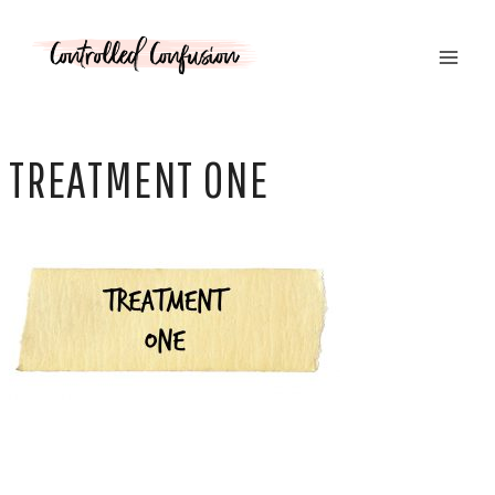
Skip
to
content
TREATMENT ONE