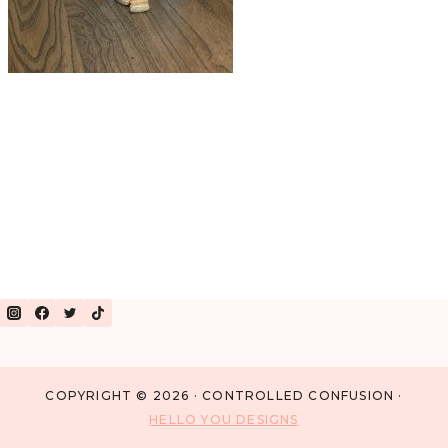
COPYRIGHT © 2026 · CONTROLLED CONFUSION ·
HELLO YOU DESIGNS