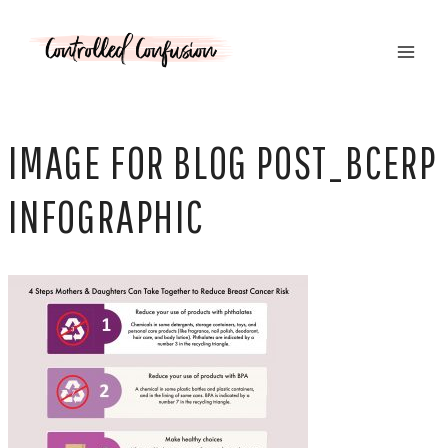
Skip
to
content
IMAGE FOR BLOG POST_BCERP
INFOGRAPHIC