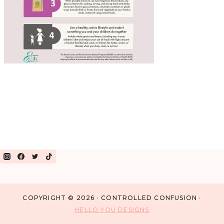
COPYRIGHT © 2026 · CONTROLLED CONFUSION ·
HELLO YOU DESIGNS