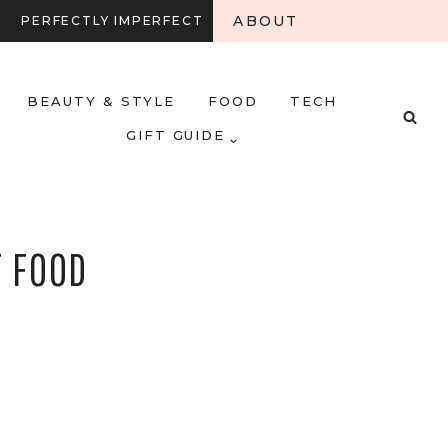
ABOUT
PERFECTLY IMPERFECT
BEAUTY & STYLE
FOOD
TECH
GIFT GUIDE
T FOOD