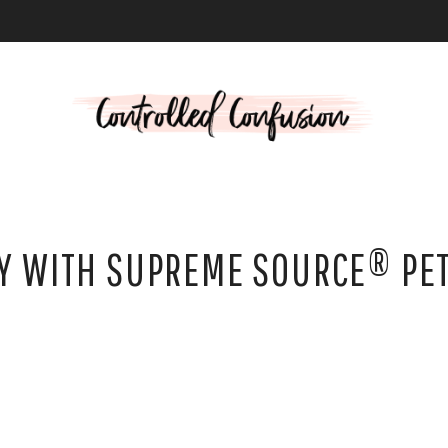
L
EY WITH SUPREME SOURCE® PE