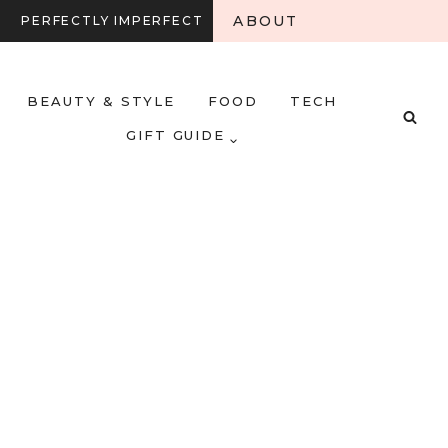
ABOUT
PERFECTLY IMPERFECT
BEAUTY & STYLE
FOOD
TECH
GIFT GUIDE