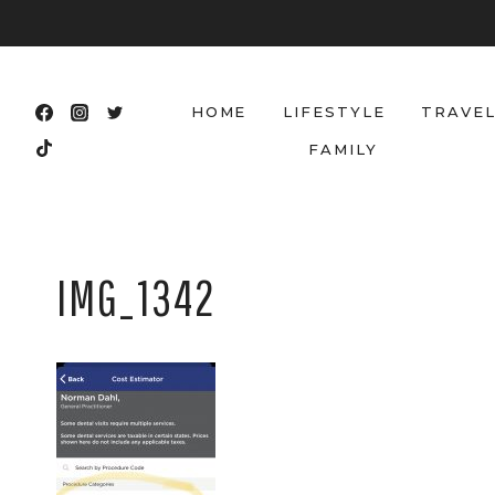
Skip
to
content
HOME
LIFESTYLE
TRAVE
FAMILY
IMG_1342