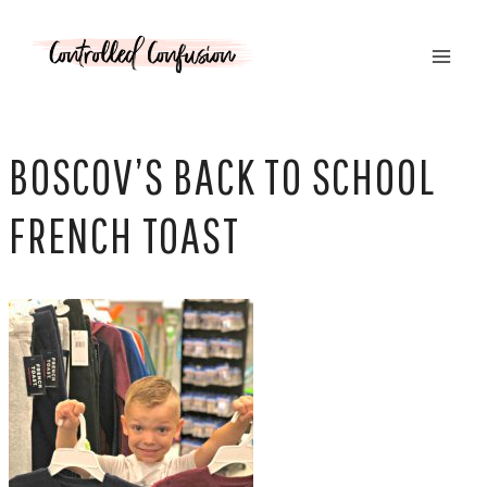
Skip
to
content
BOSCOV’S BACK TO SCHOOL
FRENCH TOAST