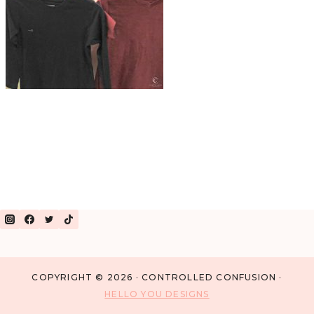
COPYRIGHT © 2026 · CONTROLLED CONFUSION ·
HELLO YOU DESIGNS